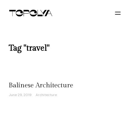
Tag "travel"
Balinese Architecture
June 29, 2019
Architecture