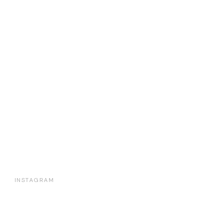
INSTAGRAM