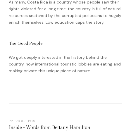
As many, Costa Rica is a country whose people saw their
rights violated for a long time: the country is full of natural
resources snatched by the corrupted politicians to hugely
enrich themselves. Low education caps the story.
The Good People.
We got deeply interested in the history behind the
country, how international touristic lobbies are eating and
making private this unique piece of nature.
PREVIOUS POST
Inside - Words from Bettany Hamilton