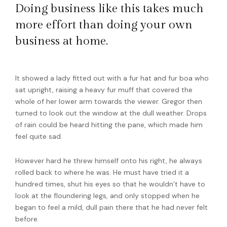
Doing business like this takes much
more effort than doing your own
business at home.
It showed a lady fitted out with a fur hat and fur boa who
sat upright, raising a heavy fur muff that covered the
whole of her lower arm towards the viewer. Gregor then
turned to look out the window at the dull weather. Drops
of rain could be heard hitting the pane, which made him
feel quite sad.
However hard he threw himself onto his right, he always
rolled back to where he was. He must have tried it a
hundred times, shut his eyes so that he wouldn’t have to
look at the floundering legs, and only stopped when he
began to feel a mild, dull pain there that he had never felt
before.