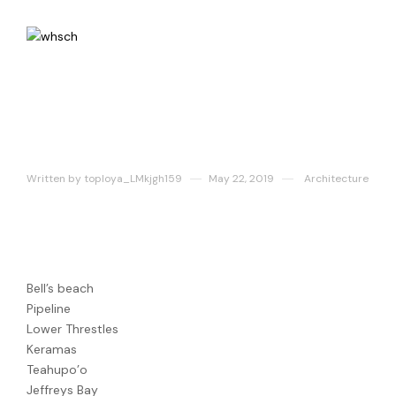
Fachwerkhaus
Written by
toploya_LMkjgh159
May 22, 2019
Architecture
Best Surf Spots
Bell’s beach
Pipeline
Lower Threstles
Keramas
Teahupo’o
Jeffreys Bay