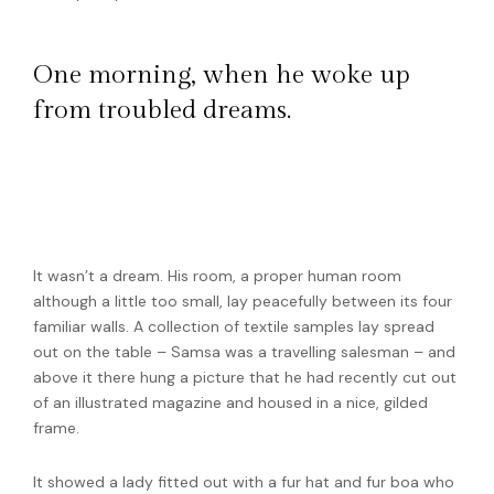
One morning, when he woke up
from troubled dreams.
He lay on his armour-like back, and if he lifted
his head a little he could see his brown belly,
slightly domed and divided.
It wasn’t a dream. His room, a proper human room
although a little too small, lay peacefully between its four
familiar walls. A collection of textile samples lay spread
out on the table – Samsa was a travelling salesman – and
above it there hung a picture that he had recently cut out
of an illustrated magazine and housed in a nice, gilded
frame.
It showed a lady fitted out with a fur hat and fur boa who