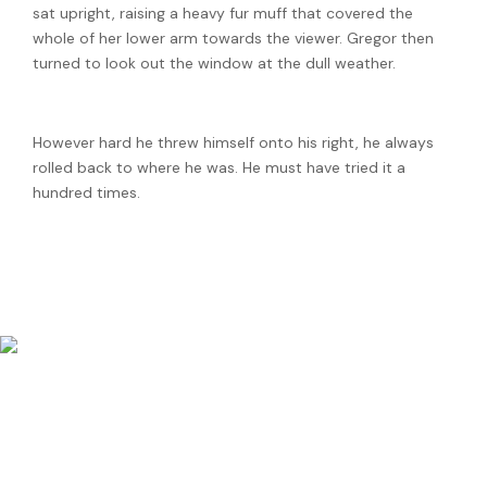
sat upright, raising a heavy fur muff that covered the
whole of her lower arm towards the viewer. Gregor then
turned to look out the window at the dull weather.
However hard he threw himself onto his right, he always
rolled back to where he was. He must have tried it a
hundred times.