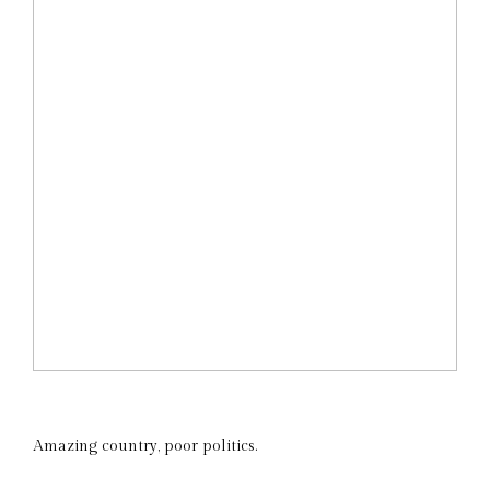
Amazing country, poor politics.