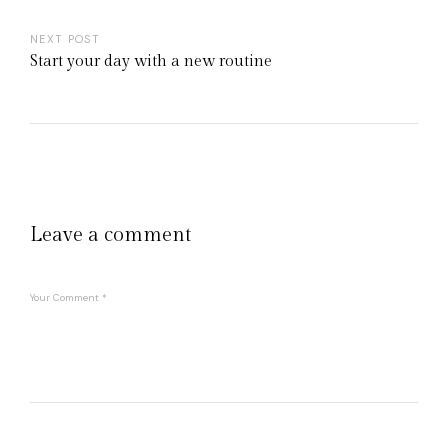
NEXT POST
Start your day with a new routine
Leave a comment
Your Comment
*